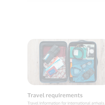
Travel requirements
Travel information for international arrivals​