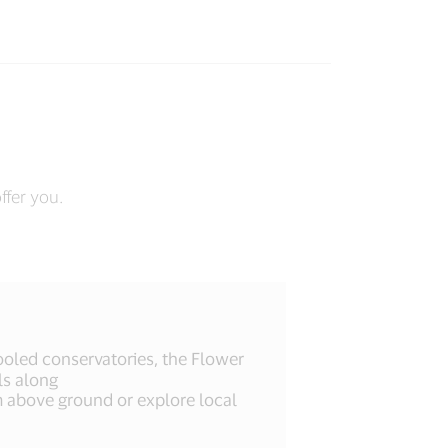
ffer you.
 cooled conservatories, the Flower
ls along
above ground or explore local