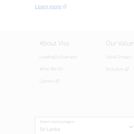
Learn more
About Visa
Our Value
Leading by Example
Social Impact
What We Do
Inclusion
Careers
Select country/region