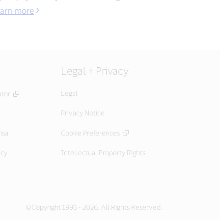
arn more
Legal + Privacy
Legal
ator
Privacy Notice
isa
Cookie Preferences
icy
Intellectual Property Rights
©Copyright 1996 - 2026. All Rights Reserved.