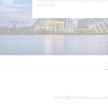
taste buds with flavourful delicacies f
over Asia.​
From flights, hotels and acco