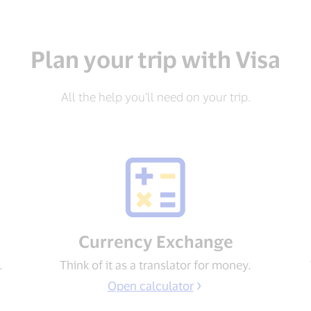
Plan your trip with Visa
All the help you’ll need on your trip.
Currency Exchange
.
Think of it as a translator for money.
Open calculator