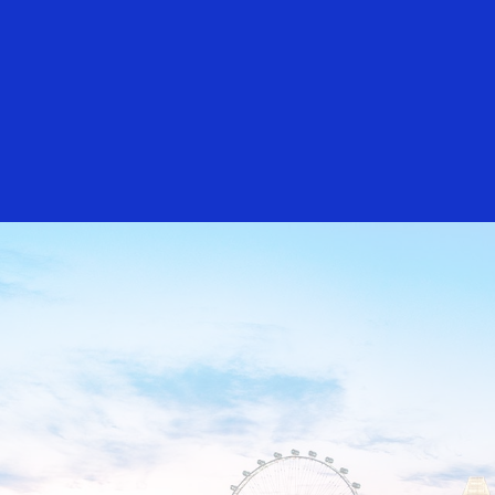
Everyone
Singapore
Sydney
Taipei
Toky