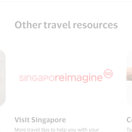
Other travel resources
Visit Singapore
C
.
More travel tips to help you with your
Ta