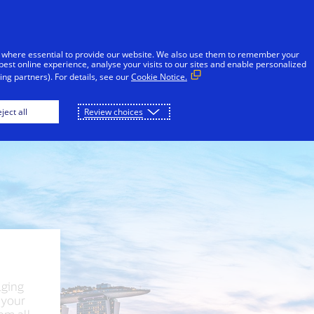
Skip to Content
Individuals
Businesses & Governments
 where essential to provide our website. We also use them to remember your
best online experience, analyse your visits to our sites and enable personalized
ng partners). For details, see our
Cookie Notice.
London
New York
Paris
Seoul
ject all
Review choices
lging
 your