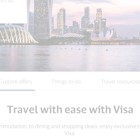
rom all
Explore offers
Things to do
Travel resource
Travel with ease with Visa
mmodation, to dining and shopping deals, enjoy exclusive t
Visa.​