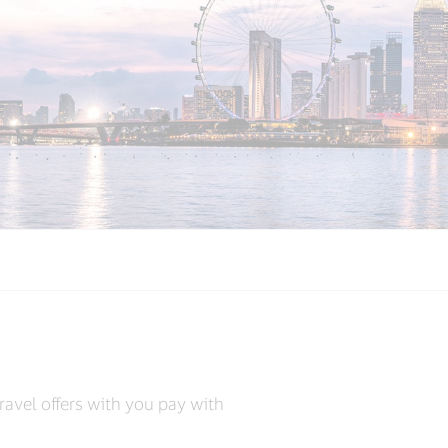
s
ravel offers with you pay with