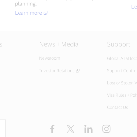
planning​.
Le
Learn more​
s
News + Media
Support
Newsroom
Global ATM loc
Investor Relations
Support Centre
Lost or Stolen V
Visa Rules + Pol
Contact Us
Facebook
X
LinkedIn
Instagram