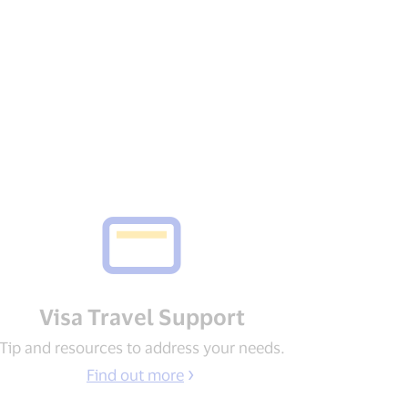
Visa Travel Support​
Tip and resources to address your needs​.
Find out more