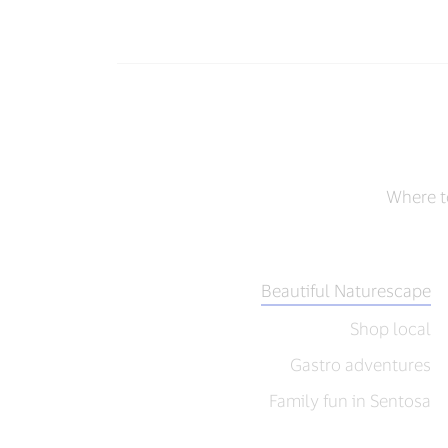
Where to
Beautiful Naturescape
Shop local
Gastro adventures
Family fun in Sentosa