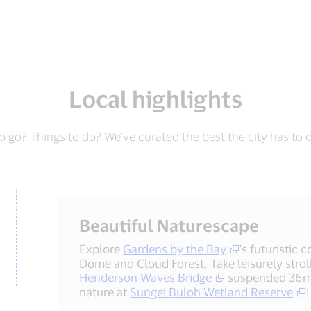
Local highlights
 go? Things to do? We've curated the best the city has to o
Beautiful Naturescape
Explore
Gardens by the Bay
's futuristic
Dome and Cloud Forest. Take leisurely strol
Henderson Waves Bridge
suspended 36m 
nature at
Sungei Buloh Wetland Reserve
!