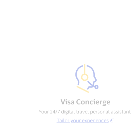
Visa Concierge​
Your 24/7 digital travel personal assistant
Tailor your experiences​