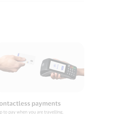
ontactless payments​
p to pay when you are travelling​.