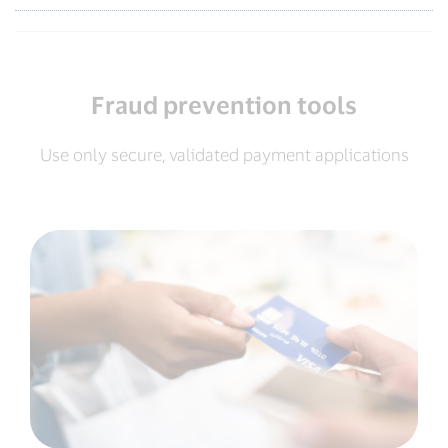
Fraud prevention tools
Use only secure, validated payment applications