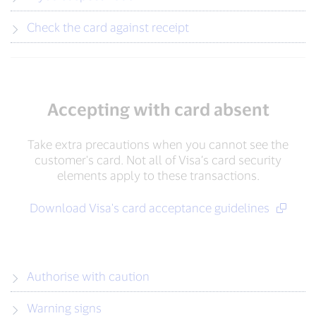
Check the card against receipt
Accepting with card absent
Take extra precautions when you cannot see the
customer's card. Not all of Visa’s card security
elements apply to these transactions.
Download Visa's card acceptance guidelines
Authorise with caution
Warning signs