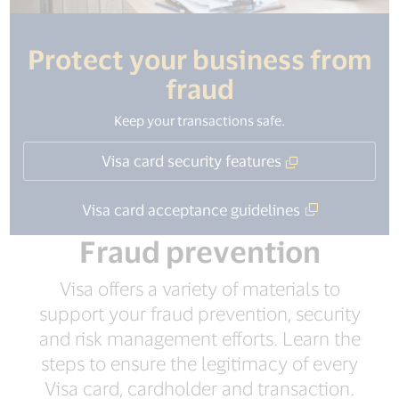
Protect your business from
fraud
Keep your transactions safe.
Visa card security features
Visa card acceptance guidelines
Fraud prevention
Visa offers a variety of materials to
support your fraud prevention, security
and risk management efforts. Learn the
steps to ensure the legitimacy of every
Visa card, cardholder and transaction.