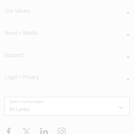
Our Values
News + Media
Support
Legal + Privacy
Select country/region
Facebook
X
LinkedIn
Instagram