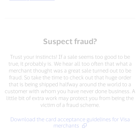
Suspect fraud?
Trust your instincts! If a sale seems too good to be
true, it probably is. We hear all too often that what a
merchant thought was a great sale turned out to be
fraud. So take the time to check out that huge order
that is being shipped halfway around the world to a
customer with whom you have never done business. A
little bit of extra work may protect you from being the
victim of a fraud scheme.
Download the card acceptance guidelines for Visa
merchants