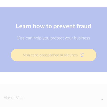
Learn how to prevent fraud
Visa can help you protect your business
Visa card acceptance guidelines
About Visa