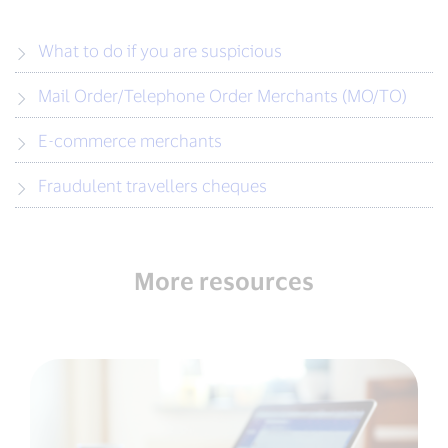
What to do if you are suspicious
Mail Order/Telephone Order Merchants (MO/TO)
E-commerce merchants
Fraudulent travellers cheques
More resources