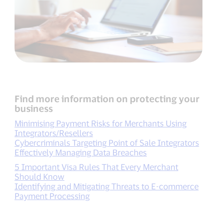
Find more information on protecting your
business
Minimising Payment Risks for Merchants Using
Integrators/Resellers
Cybercriminals Targeting Point of Sale Integrators
Effectively Managing Data Breaches
5 Important Visa Rules That Every Merchant
Should Know
Identifying and Mitigating Threats to E-commerce
Payment Processing