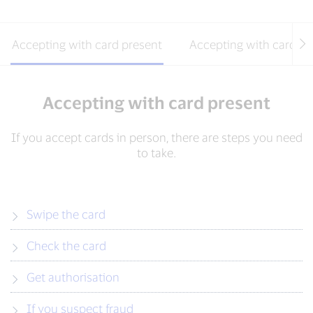
Accepting with card present
Accepting with card ab
Accepting with card present
If you accept cards in person, there are steps you need
to take.
Swipe the card
Check the card
Get authorisation
If you suspect fraud