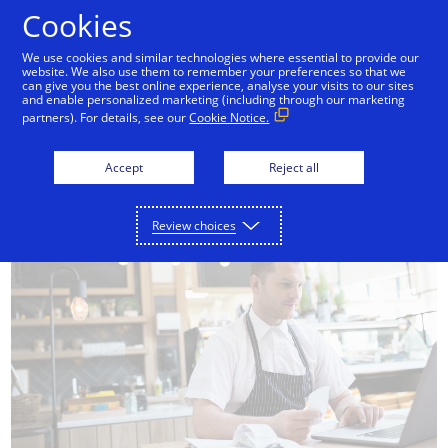
Skip to Content
Cookies
We use cookies and similar technologies where essential to provide our
website. We also use them to remember your preferences so that we
mpliance
Data security
Fraud prevention
can give you the best online experience, analyse your visits to our sites
and enable personalized marketing (including through our marketing
partners). For details, see our
Cookie Notice.
Accept
Reject all
Review choices