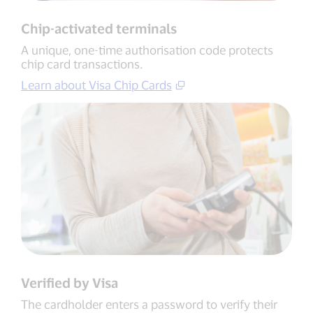
Chip-activated terminals
A unique, one-time authorisation code protects
chip card transactions.
Learn about Visa Chip Cards
Verified by Visa
The cardholder enters a password to verify their