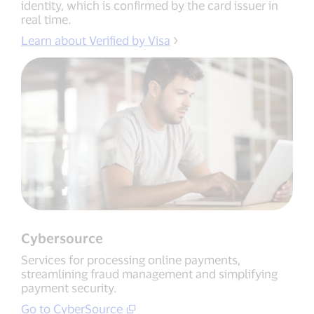
identity, which is confirmed by the card issuer in
real time.
Learn about Verified by Visa
Cybersource
Services for processing online payments,
streamlining fraud management and simplifying
payment security.
Go to CyberSource