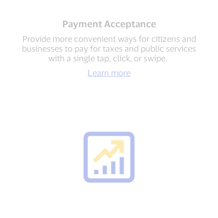
Payment Acceptance
Provide more convenient ways for citizens and
businesses to pay for taxes and public services
with a single tap, click, or swipe.
Learn more