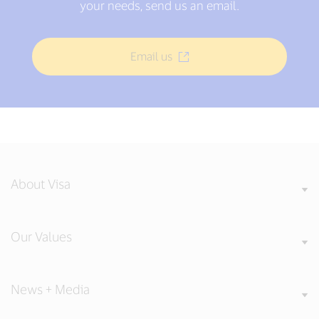
your needs, send us an email.
Email us
About Visa
Our Values
News + Media