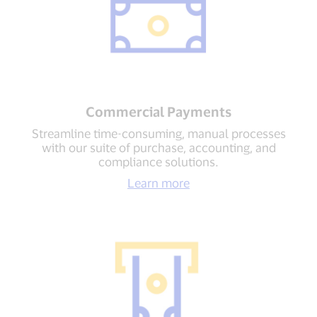
Commercial Payments
Streamline time-consuming, manual processes
with our suite of purchase, accounting, and
compliance solutions.
Learn more