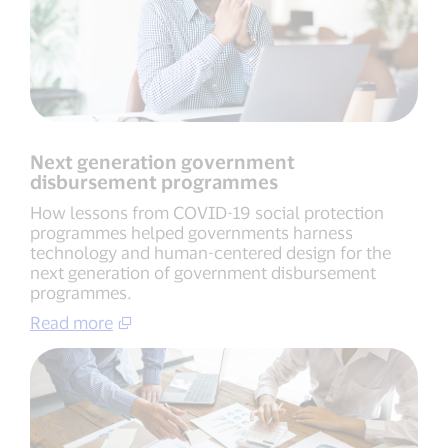
Next generation government
disbursement programmes
How lessons from COVID-19 social protection
programmes helped governments harness
technology and human-centered design for the
next generation of government disbursement
programmes.
Read more