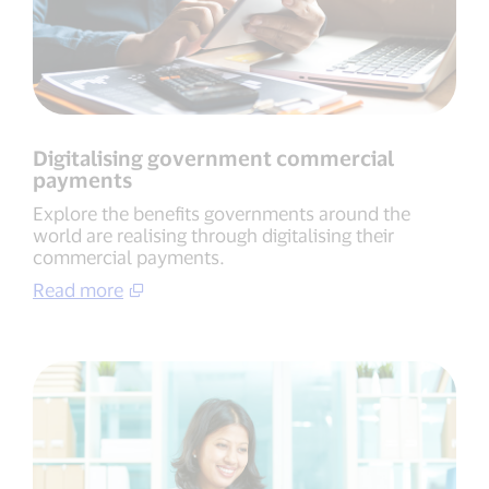
Digitalising government commercial
payments
Explore the benefits governments around the
world are realising through digitalising their
commercial payments.
Read more