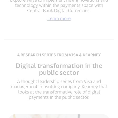
technology within the payments space with
Central Bank Digital Currencies.
Learn more
A RESEARCH SERIES FROM VISA & KEARNEY
Digital transformation in the
public sector
A thought leadership series from Visa and
management consulting company, Kearney that
looks at the transformative role of digital
payments in the public sector.