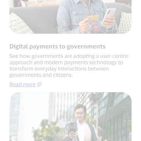
Digital payments to governments
See how governments are adopting a user-centric
approach and modern payments technology to
transform everyday interactions between
governments and citizens.
Read more