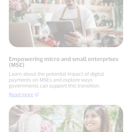
Empowering micro and small enterprises
(MSE)
Learn about the potential impact of digital
payments on MSEs and explore ways
governments can support this transition.
Read more