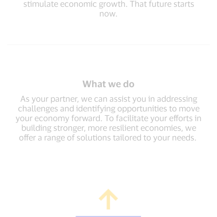
stimulate economic growth. That future starts
now.
What we do
As your partner, we can assist you in addressing
challenges and identifying opportunities to move
your economy forward. To facilitate your efforts in
building stronger, more resilient economies, we
offer a range of solutions tailored to your needs.