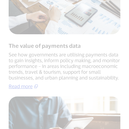
The value of payments data
See how governments are utilising payments data
to gain insights, inform policy making, and monitor
performance – in areas including macroeconomic
trends, travel & tourism, support for small
businesses, and urban planning and sustainability.
Read more