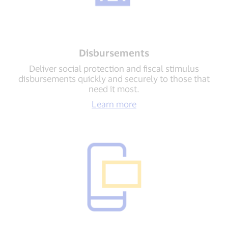
Disbursements
Deliver social protection and fiscal stimulus
disbursements quickly and securely to those that
need it most.
Learn more