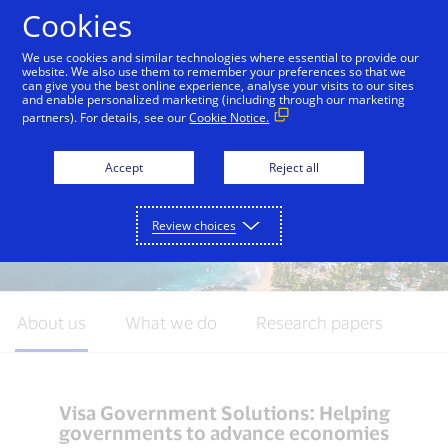
Skip to Content
Cookies
We use cookies and similar technologies where essential to provide our
website. We also use them to remember your preferences so that we
can give you the best online experience, analyse your visits to our sites
Introduction
Commercial Payments
Disbursem
and enable personalized marketing (including through our marketing
partners). For details, see our
Cookie Notice.
Accept
Reject all
Review choices
About us
What we do
Research papers
Visa Government Solutions: Helping
governments to advance economies