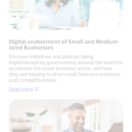
Digital enablement of Small and Medium-
sized Businesses
Discover initiatives and policies being
implemented by governments around the world to
accelerate the small business sector, and how
they are helping to drive small business resilience
and competitiveness.
Read more