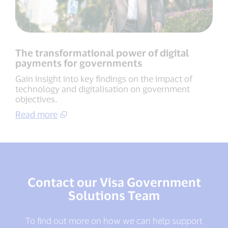
The transformational power of digital
payments for governments
Gain insight into key findings on the impact of
technology and digitalisation on government
objectives.
Read more
Contact our Visa Government
Solutions Team
To find out more on how we can help support