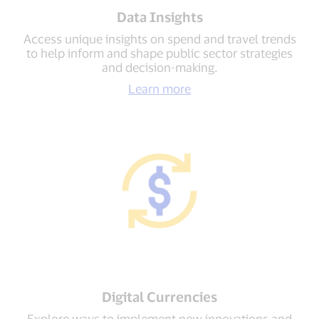
Data Insights
Access unique insights on spend and travel trends
to help inform and shape public sector strategies
and decision-making.
Learn more
Digital Currencies
Explore ways to implement new innovations and