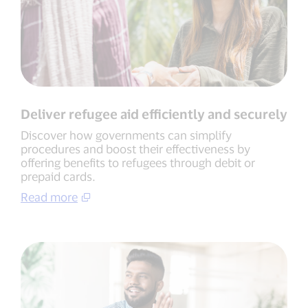
Deliver refugee aid efficiently and securely
Discover how governments can simplify
procedures and boost their effectiveness by
offering benefits to refugees through debit or
prepaid cards.
Read more