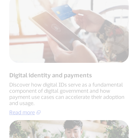
Digital identity and payments
Discover how digital IDs serve as a fundamental
component of digital government and how
payment use cases can accelerate their adoption
and usage.
Read more