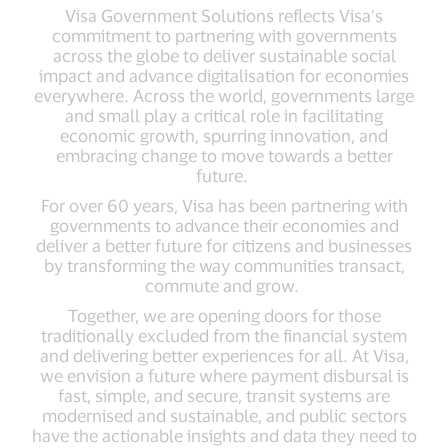
Visa Government Solutions reflects Visa’s
commitment to partnering with governments
across the globe to deliver sustainable social
impact and advance digitalisation for economies
everywhere. Across the world, governments large
and small play a critical role in facilitating
economic growth, spurring innovation, and
embracing change to move towards a better
future.
For over 60 years, Visa has been partnering with
governments to advance their economies and
deliver a better future for citizens and businesses
by transforming the way communities transact,
commute and grow.
Together, we are opening doors for those
traditionally excluded from the financial system
and delivering better experiences for all. At Visa,
we envision a future where payment disbursal is
fast, simple, and secure, transit systems are
modernised and sustainable, and public sectors
have the actionable insights and data they need to