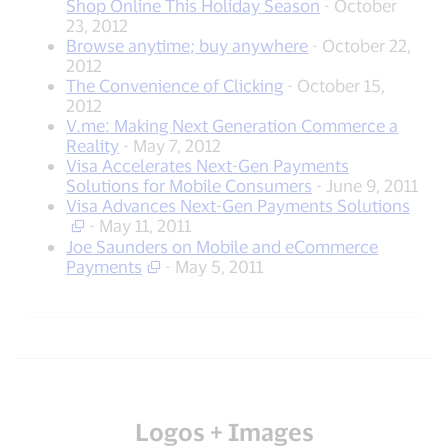
Shop Online This Holiday Season
- October
23, 2012
Browse anytime; buy anywhere
- October 22,
2012
The Convenience of Clicking
- October 15,
2012
V.me: Making Next Generation Commerce a
Reality
- May 7, 2012
Visa Accelerates Next-Gen Payments
Solutions for Mobile Consumers
- June 9, 2011
Visa Advances Next-Gen Payments Solutions
- May 11, 2011
Joe Saunders on Mobile and eCommerce
Payments
- May 5, 2011
Logos + Images