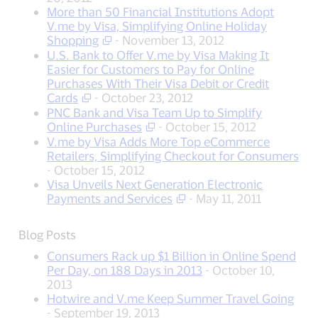
More than 50 Financial Institutions Adopt
V.me by Visa, Simplifying Online Holiday
Shopping
- November 13, 2012
U.S. Bank to Offer V.me by Visa Making It
Easier for Customers to Pay for Online
Purchases With Their Visa Debit or Credit
Cards
- October 23, 2012
PNC Bank and Visa Team Up to Simplify
Online Purchases
- October 15, 2012
V.me by Visa Adds More Top eCommerce
Retailers, Simplifying Checkout for Consumers
- October 15, 2012
Visa Unveils Next Generation Electronic
Payments and Services
- May 11, 2011
Blog Posts
Consumers Rack up $1 Billion in Online Spend
Per Day, on 188 Days in 2013
- October 10,
2013
Hotwire and V.me Keep Summer Travel Going
- September 19, 2013