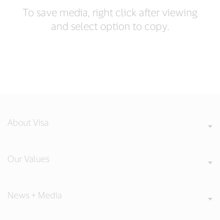
To save media, right click after viewing
and select option to copy.
About Visa
Our Values
News + Media