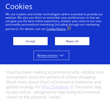
Skip to Content
Cookies
We use cookies and similar technologies where essential to provide our
website. We also use them to remember your preferences so that we
can give you the best online experience, analyse your visits to our sites
Back to Newsroom
Olympic Games Media Kit
V
and enable personalized marketing (including through our marketing
partners). For details, see our
Cookie Notice.
eCommerce and Visa
Accept
Reject all
Checkout Media Kit
Review choices
Note: V.me by Visa is now Visa Checkout.
Visa has been making eCommerce safe, reliable and
convenient since the advent of online shopping.
Read more about Visa's eCommerce initiatives and
global strategy for
Visa Checkout
, the easier way
to pay online - designed to help bring eCommerce
closer to the physical “swipe”.