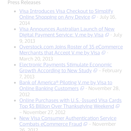
Press Releases
Visa Introduces Visa Checkout to Simplify
Online Shopping on Any Device
- July 16,
2014
Visa Announces Australian Launch of New
Digital Payment Service: V.me by Visa
- July
9, 2013
Overstock.com Joins Roster of 35 eCommerce
Merchants that Accept V.me by Visa
-
March 20, 2013
Electronic Payments Stimulate Economic
Growth According to New Study
– February
7, 2013
Bank of America® Piloting V.me by Visa to
Online Banking Customers
- November 28,
2012
Online Purchases with U.S.-Issued Visa Cards
Top $5 Billion Over Thanksgiving Weekend
– November 27, 2012
New Visa Consumer Authentication Service
Combats eCommerce Fraud
– November
26, 2012