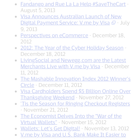
Fandango and Rue La La Help #SaveTheCart
-
August 5, 2013
Visa Announces Australian Launch of New
Digital Payment Service: V.me by Visa
- July
9, 2013
Perspectives on eCommerce
- December 18,
2012
2012: The Year of the Cyber Holiday Season
-
December 18, 2012
LivingSocial and Newegg.com are the Latest
Merchants Live with V.me by Visa
- December
11, 2012
The Mashable Innovation Index 2012 Winner’s
Circle
- December 11, 2012
Visa Cardholders Spend $5 Billion Online Over
Thanksgiving Weekend
- November 27, 2012
'Tis the Season for Ringing Checkout Registers
- November 21, 2012
The Economist Delves Into the “War of the
Virtual Wallets”
- November 15, 2012
Wallets: Let’s Get Digital!
- November 13, 2012
V.me by Visa and U.S. Bank Make It Easier to