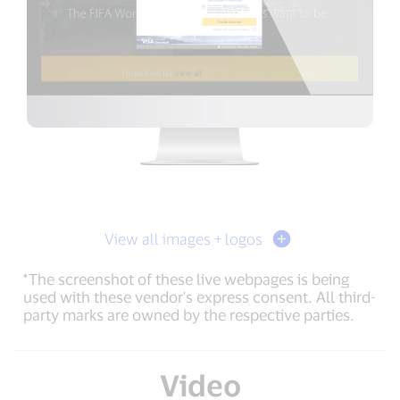
View all images + logos
*The screenshot of these live webpages is being
used with these vendor's express consent. All third-
party marks are owned by the respective parties.
Video