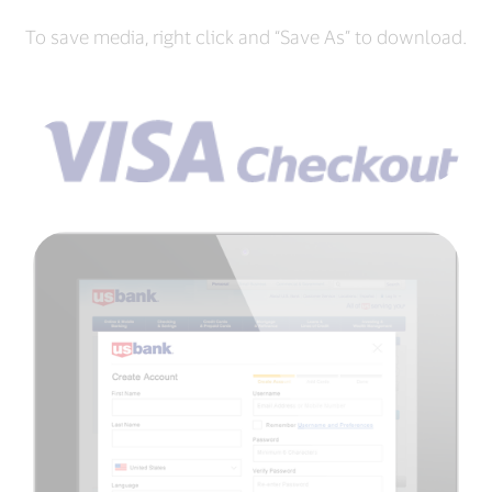
To save media, right click and “Save As” to download.