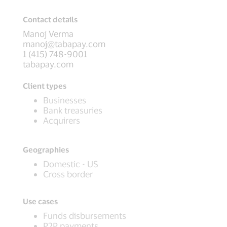
Contact details
Manoj Verma
manoj@tabapay.com
1 (415) 748-9001
tabapay.com
Client types
Businesses
Bank treasuries
Acquirers
Geographies
Domestic - US
Cross border
Use cases
Funds disbursements
P2P payments