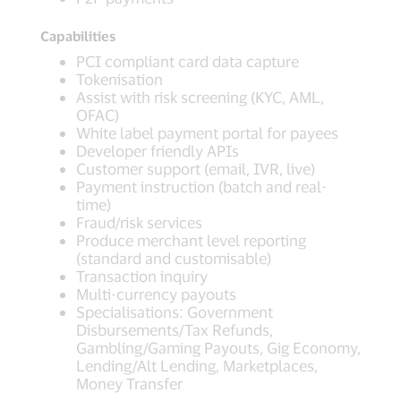
Capabilities
PCI compliant card data capture
Tokenisation
Assist with risk screening (KYC, AML,
OFAC)
White label payment portal for payees
Developer friendly APIs
Customer support (email, IVR, live)
Payment instruction (batch and real-
time)
Fraud/risk services
Produce merchant level reporting
(standard and customisable)
Transaction inquiry
Multi-currency payouts
Specialisations: Government
Disbursements/Tax Refunds,
Gambling/Gaming Payouts, Gig Economy,
Lending/Alt Lending, Marketplaces,
Money Transfer