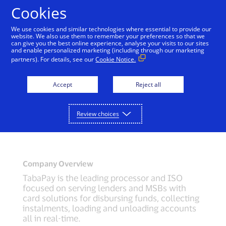
Cookies
We use cookies and similar technologies where essential to provide our
website. We also use them to remember your preferences so that we
can give you the best online experience, analyse your visits to our sites
and enable personalized marketing (including through our marketing
partners). For details, see our
Cookie Notice.
Accept
Reject all
Review choices
Company Overview
TabaPay is the leading processor and ISO
focused on serving lenders and MSBs with
card solutions for disbursing funds, collecting
instalments, loading and unloading accounts
all in real-time.