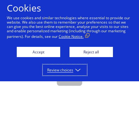
Cookies
Visa Direct - Education
We use cookies and similar technologies where essential to provide our
website. We also use them to remember your preferences so that we
can give you the best online experience, analyse your visits to our sites
and enable personalized marketing (including through our marketing
partners). For details, see our
Cookie Notice.
Accept
Reject all
Review choices