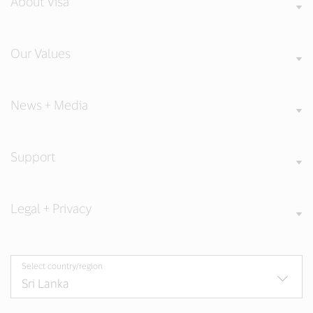
About Visa
Our Values
News + Media
Support
Legal + Privacy
Select country/region