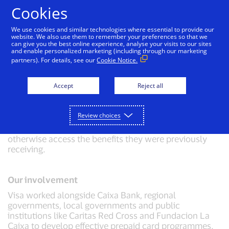
Skip to Content
Cookies
We use cookies and similar technologies where essential to provide our
website. We also use them to remember your preferences so that we
can give you the best online experience, analyse your visits to our sites
Disbursement of social funds in Spain
and enable personalized marketing (including through our marketing
partners). For details, see our
Cookie Notice.
Challenge
Accept
Reject all
The Spanish government needed to issue more than
200,000 social welfare cards urgently during the
COVID-19 pandemic. These cards were aimed at
Review choices
recipients of social benefits who, due to restrictions on
movement and closure of social services, could not
otherwise access the benefits they were previously
receiving.
Our involvement
Visa worked alongside Caixa Bank, regional
governments, local governments and public
institutions like Caritas Red Cross and Fundacion La
Caixa to develop effective prepaid card programmes.