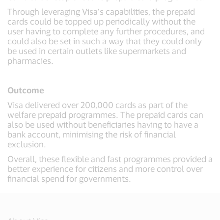
Through leveraging Visa’s capabilities, the prepaid
cards could be topped up periodically without the
user having to complete any further procedures, and
could also be set in such a way that they could only
be used in certain outlets like supermarkets and
pharmacies.
Outcome
Visa delivered over 200,000 cards as part of the
welfare prepaid programmes. The prepaid cards can
also be used without beneficiaries having to have a
bank account, minimising the risk of financial
exclusion.
Overall, these flexible and fast programmes provided a
better experience for citizens and more control over
financial spend for governments.