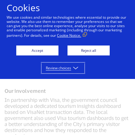
Skip to Content
Cookies
We use cookies and similar technologies where essential to provide our
website. We also use them to remember your preferences so that we
can give you the best online experience, analyse your visits to our sites
Driving tourism development in Australia
and enable personalized marketing (including through our marketing
Challenge
partners). For details, see our
Cookie Notice.
The City of Gold Coast wanted to leverage payments
data to help it make more informed decisions on its
Accept
Reject all
economic development and investments in tourism
and events. The city also wanted to explore
opportunities for economic growth and promote the
Review choices
city’s strengths.
Our involvement
In partnership with Visa, the government council
developed a dedicated tourism insights dashboard
based on VisaNet transaction data. The local
government also used Visa tourism dashboards to get
a better understanding of the City’s primary visitor
destinations and how they responded to the