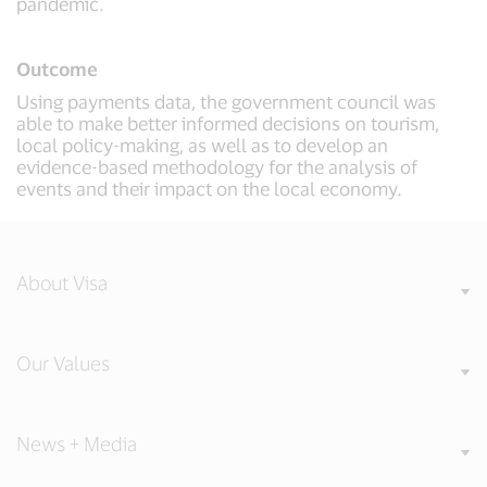
pandemic.
Outcome
Using payments data, the government council was
able to make better informed decisions on tourism,
local policy-making, as well as to develop an
evidence-based methodology for the analysis of
events and their impact on the local economy.
About Visa
Our Values
News + Media