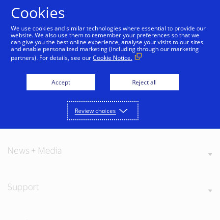
Skip to Content
Cookies
We use cookies and similar technologies where essential to provide our
website. We also use them to remember your preferences so that we
can give you the best online experience, analyse your visits to our sites
and enable personalized marketing (including through our marketing
partners). For details, see our
Cookie Notice.
About Visa
Accept
Reject all
Review choices
Our Values
News + Media
Support