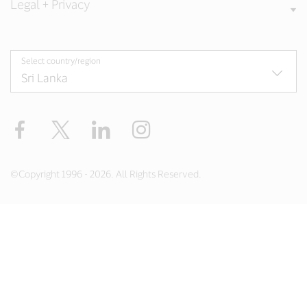
Legal + Privacy
Select country/region
Facebook
X
LinkedIn
Instagram
©Copyright 1996 - 2026. All Rights Reserved.