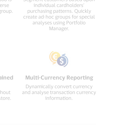
verse
individual cardholders’
group.
purchasing patterns. Quickly
create ad-hoc groups for special
analyses using Portfolio
Manager.
ained
Multi-Currency Reporting
Dynamically convert currency
thout
and analyse transaction currency
store.
information.