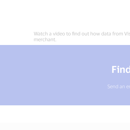
Watch a video to find out how data from Vis
merchant.
Fin
Send an em