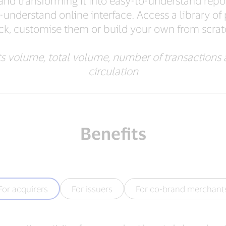
g and transforming it into easy-to-understand rep
-understand online interface. Access a library of 
ick, customise them or build your own from scrat
 volume, total volume, number of transactions 
circulation
Benefits
For acquirers
For issuers
For co-brand merchant