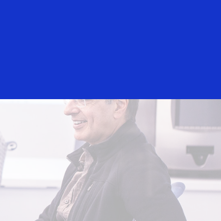
Everyone