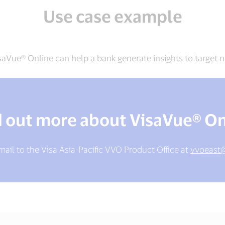
Use case example
aVue® Online can help a bank generate insights to target n
d out more about VisaVue® On
ail to the Visa Asia-Pacific VVO Product Office at
vvoeast