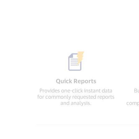
Quick Reports
Provides one-click instant data
Bu
for commonly requested reports
and analysis.
compr