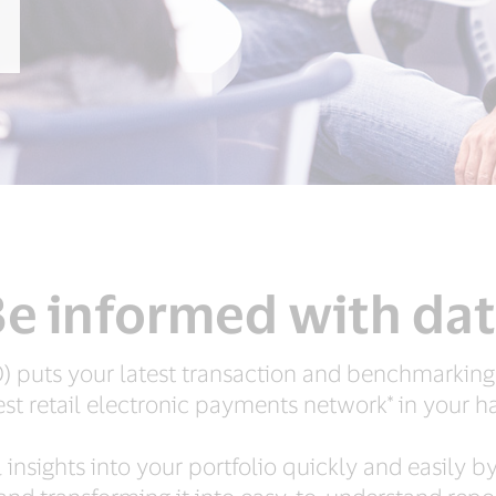
e informed with da
 puts your latest transaction and benchmarking
est retail electronic payments network* in your h
nsights into your portfolio quickly and easily b