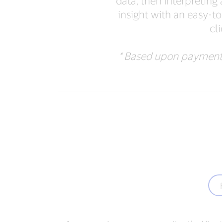
data, then interpretin
insight with an easy-to
cl
* Based upon payments