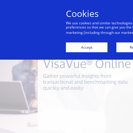
Cookies
We use cookies and similar technologies
preferences so that we can give you the 
marketing (including through our marketi
Accept
Re
VisaVue® Online
Gather powerful insights from
transactional and benchmarking data
quickly and easily