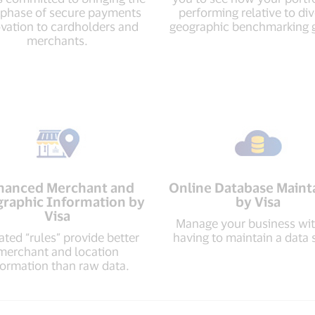
 phase of secure payments
performing relative to di
vation to cardholders and
geographic benchmarking 
merchants.
hanced Merchant and
Online Database Maint
raphic Information by
by Visa
Visa
Manage your business wi
ted “rules” provide better
having to maintain a data 
merchant and location
formation than raw data.