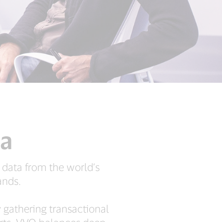
ta
 data from the world’s
ands.
y gathering transactional