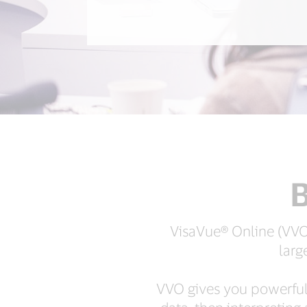
B
VisaVue® Online (VVO)
larg
VVO gives you powerful i