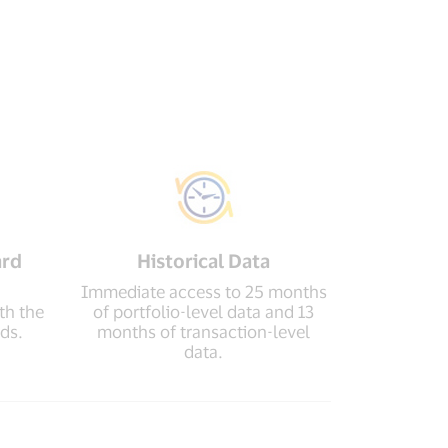
ard
Historical Data
Immediate access to 25 months
th the
of portfolio-level data and 13
ds.
months of transaction-level
data.