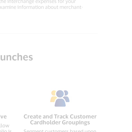
 the interchange expenses for your
 examine information about merchant-
 hunches
ive
Create and Track Customer
Cardholder Groupings
llow
lio is
Segment customers based upon