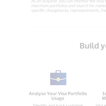
As an acquirer, you can monitor the Visa 
merchant portfolios and search for marke
specific chargebacks, representments, fr
Build y
Analyse Your Visa Portfolio
I
Usage
M
Identify and track customer
Visa 