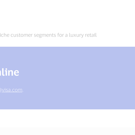
iche customer segments for a luxury retail
line
@visa.com
.