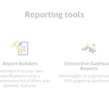
Reporting tools
Report Builders
Interactive Dashbo
Reports
ild reports to your own
specifications using a
Find insights at a glance wi
ehensive list of filters and
VVO graphical dashboar
dynamic features.