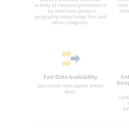
activity to measure performance
next
– by merchant, product,
inno
geography, interchange fees and
other categories.
Fast Data Availability
En
Geog
See month-end reports within
days.
Upda
in