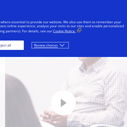
Skip to Content
Individuals
Businesses & Governments
 where essential to provide our website. We also use them to remember your
best online experience, analyse your visits to our sites and enable personalized
ng partners). For details, see our
Cookie Notice.
ject all
Review choices