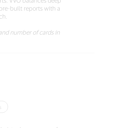
orts. VVO balances deep
pre-built reports with a
ch.
and number of cards in
s