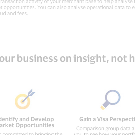
transaction activity of your merchant base to help analyse
t opportunities. You can also analyse operational data to
aud and fees.
our business on insight, not
dentify and Develop
Gain a Visa Perspect
arket Opportunities
Comparison group data a
is committed to bringing the
you to see how your portfo